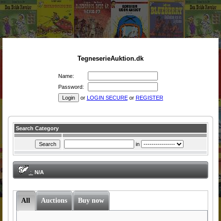
TegneserieAuktion.dk
Name:
Password:
or
LOGIN SECURE
or
REGISTER
Search Category
in
:
N/A
All
Auctions
Buy now