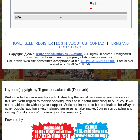
Ends
N/A
-
HOME
|
SELL
|
REGISTER
|
LOGIN
|
ABOUT US
|
CONTACT
|
TERMS AND
CONDITIONS
Copyright (c)2026
Tegneserieauktion.dk Auctions
. All Rights Reserved. Designated
trademarks and brands are the property of their respective owners.
Use of this Web site constitutes acceptance of the
TERMS & CONDITIONS
. Last server
restart at 2026-07-24 18:56
Layout (c)opyright by Tegneserieauktion.dk (Denmark).
Welcome to Tegneserieauktion.dk. Extending thanks all, who would want to support
this site. With regard to money backing, this site is a total 'underdog' to fx. eBay. It will
not be able to do without your support. While not intented to be a substitute for eBay or
other popular auction sites, it should serve as an alternative. Join to start trading and
saving. And if you don't, have a good life anyway :)
Powered by: