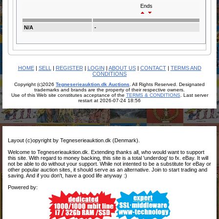
Ends
N/A
-
HOME
|
SELL
|
REGISTER
|
LOGIN
|
ABOUT US
|
CONTACT
|
TERMS AND
CONDITIONS
Copyright (c)2026
Tegneserieauktion.dk Auctions
. All Rights Reserved. Designated
trademarks and brands are the property of their respective owners.
Use of this Web site constitutes acceptance of the
TERMS & CONDITIONS
. Last server
restart at 2026-07-24 18:56
Layout (c)opyright by Tegneserieauktion.dk (Denmark).
Welcome to Tegneserieauktion.dk. Extending thanks all, who would want to support
this site. With regard to money backing, this site is a total 'underdog' to fx. eBay. It will
not be able to do without your support. While not intented to be a substitute for eBay or
other popular auction sites, it should serve as an alternative. Join to start trading and
saving. And if you don't, have a good life anyway :)
Powered by: