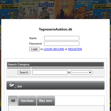
TegneserieAuktion.dk
Name:
Password:
or
LOGIN SECURE
or
REGISTER
Search Category
in
:
N/A
All
Auctions
Buy now