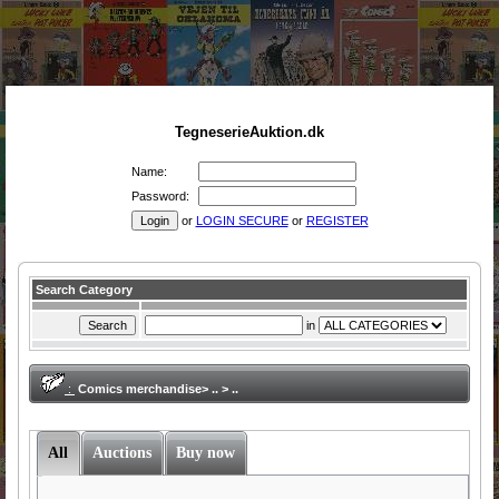
TegneserieAuktion.dk
Name:
Password:
or
LOGIN SECURE
or
REGISTER
Search Category
in
:
Comics merchandise> .. > ..
All
Auctions
Buy now