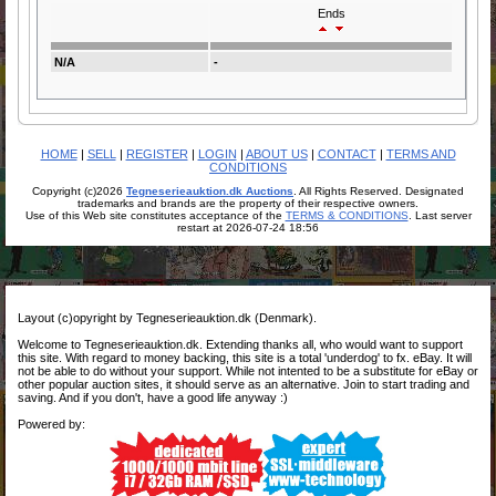
Ends
N/A
-
HOME
|
SELL
|
REGISTER
|
LOGIN
|
ABOUT US
|
CONTACT
|
TERMS AND
CONDITIONS
Copyright (c)2026
Tegneserieauktion.dk Auctions
. All Rights Reserved. Designated
trademarks and brands are the property of their respective owners.
Use of this Web site constitutes acceptance of the
TERMS & CONDITIONS
. Last server
restart at 2026-07-24 18:56
Layout (c)opyright by Tegneserieauktion.dk (Denmark).
Welcome to Tegneserieauktion.dk. Extending thanks all, who would want to support
this site. With regard to money backing, this site is a total 'underdog' to fx. eBay. It will
not be able to do without your support. While not intented to be a substitute for eBay or
other popular auction sites, it should serve as an alternative. Join to start trading and
saving. And if you don't, have a good life anyway :)
Powered by: