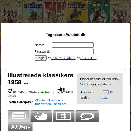
TegneserieAuktion.dk
Name:
Password:
or
LOGIN SECURE
or
REGISTER
Illustrerede klassikere
Bidder or seller of this item?
1958 ...
Sign in
for your status
to
ID:
345
|
Status
:
Active
|
1418
Login to
times
watch
seller
Albums > Historie >
Main Category :
Illustrerede klassikere