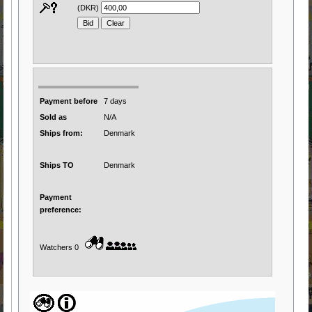
(DKR)
Payment before
7 days
Sold as
N/A
Ships from:
Denmark
Ships TO
Denmark
Payment
preference:
Watchers 0