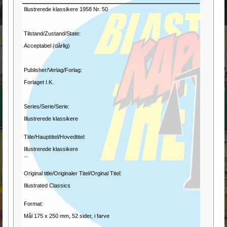
Illustrerede klassikere 1958 Nr. 50
Tilstand/Zustand/State:
Acceptabel (dårlig)
Publisher/Verlag/Forlag:
Forlaget I.K.
Series/Serie/Serie:
Illustrerede klassikere
Title/Haupttitel/Hovedtitel:
Illustrerede klassikere
...
Original title/Originaler Titel/Orginal Titel:
Illustrated Classics
Format:
Mål 175 x 250 mm, 52 sider, i farve