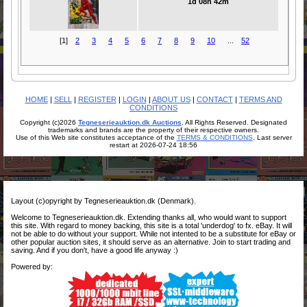
1d 08h 42m
[1]
2
3
4
5
6
7
8
9
10
...
52
HOME
|
SELL
|
REGISTER
|
LOGIN
|
ABOUT US
|
CONTACT
|
TERMS AND
CONDITIONS
Copyright (c)2026
Tegneserieauktion.dk Auctions
. All Rights Reserved. Designated
trademarks and brands are the property of their respective owners.
Use of this Web site constitutes acceptance of the
TERMS & CONDITIONS
. Last server
restart at 2026-07-24 18:56
Layout (c)opyright by Tegneserieauktion.dk (Denmark).
Welcome to Tegneserieauktion.dk. Extending thanks all, who would want to support
this site. With regard to money backing, this site is a total 'underdog' to fx. eBay. It will
not be able to do without your support. While not intented to be a substitute for eBay or
other popular auction sites, it should serve as an alternative. Join to start trading and
saving. And if you don't, have a good life anyway :)
Powered by: