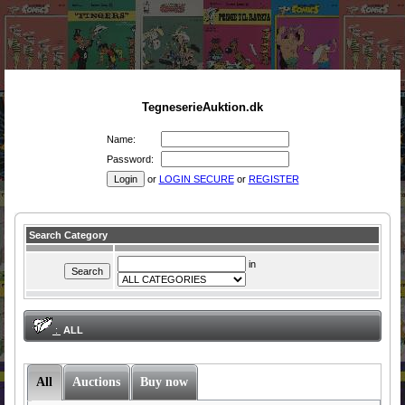
TegneserieAuktion.dk
Name:
Password:
or
LOGIN SECURE
or
REGISTER
Search Category
in
:
ALL
All
Auctions
Buy now