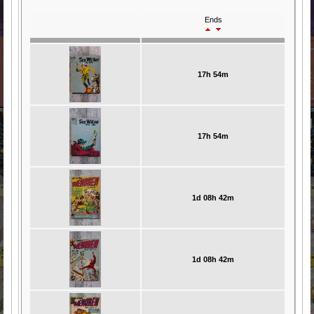
Ends
17h 54m
17h 54m
1d 08h 42m
1d 08h 42m