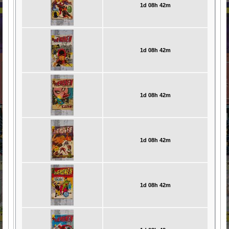
1d 08h 42m
1d 08h 42m
1d 08h 42m
1d 08h 42m
1d 08h 42m