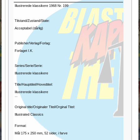
Illustrerede klassikere 1968 Nr. 199
Tilstand/Zustand/State:
Acceptabel (dårlig)
Publisher/Verlag/Forlag:
Forlaget I.K.
Series/Serie/Serie:
Illustrerede klassikere
Title/Haupttitel/Hovedtitel:
Illustrerede klassikere
...
Original title/Originaler Titel/Orginal Titel:
Illustrated Classics
Format:
Mål 175 x 250 mm, 52 sider, i farve