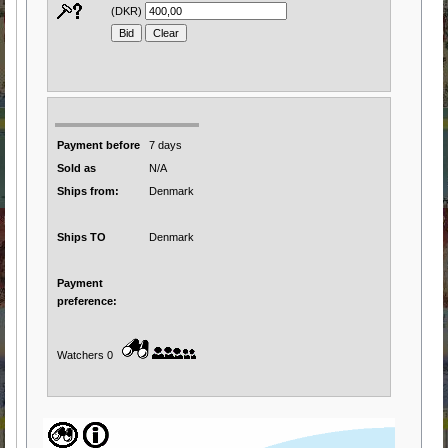
(DKR)
Payment before
7 days
Sold as
N/A
Ships from:
Denmark
Ships TO
Denmark
Payment
preference:
Watchers 0