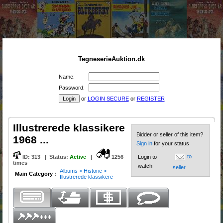
TegneserieAuktion.dk
Name:
Password:
or
LOGIN SECURE
or
REGISTER
Illustrerede klassikere
Bidder or seller of this item?
1968 ...
Sign in
for your status
to
ID:
313
|
Status
:
Active
|
1256
Login to
times
watch
seller
Albums > Historie >
Main Category :
Illustrerede klassikere