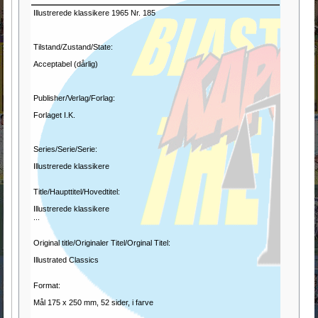
Illustrerede klassikere 1965 Nr. 185
Tilstand/Zustand/State:
Acceptabel (dårlig)
Publisher/Verlag/Forlag:
Forlaget I.K.
Series/Serie/Serie:
Illustrerede klassikere
Title/Haupttitel/Hovedtitel:
Illustrerede klassikere
...
Original title/Originaler Titel/Orginal Titel:
Illustrated Classics
Format:
Mål 175 x 250 mm, 52 sider, i farve