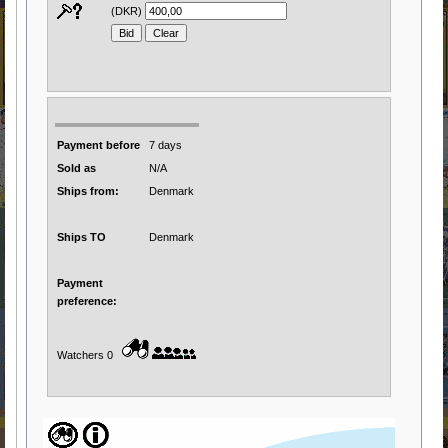
(DKR)
Payment before
7 days
Sold as
N/A
Ships from:
Denmark
Ships TO
Denmark
Payment
preference:
Watchers 0