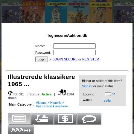
TegneserieAuktion.dk
Name:
Password:
or
LOGIN SECURE
or
REGISTER
Illustrerede klassikere
Bidder or seller of this item?
1965 ...
Sign in
for your status
to
ID:
311
|
Status
:
Active
|
1384
Login to
times
watch
seller
Albums > Historie >
Main Category :
Illustrerede klassikere