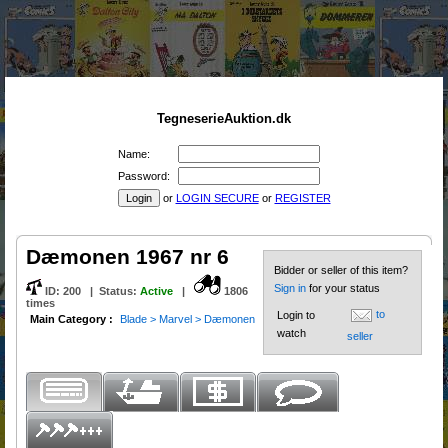
TegneserieAuktion.dk
Name:
Password:
or
LOGIN SECURE
or
REGISTER
Dæmonen 1967 nr 6
Bidder or seller of this item?
Sign in
for your status
ID:
200
|
Status
:
Active
|
1806
times
to
Login to
Main Category :
Blade > Marvel > Dæmonen
watch
seller