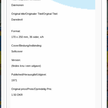
Dæmonen
Original title/Originaler Titel/Orginal Titel:
Daredevil
Format:
170 x 250 mm, 36 sider, s/h
Cover/Bindung/Indbinding:
Softcover
Version:
(findes knu i een udgave)
Published/Herausgibt/Udgivet:
1971
Original price/Preis/Oprindelig Pris:
1.50 DKR