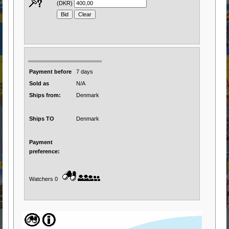
(DKR)
Payment before
7 days
Sold as
N/A
Ships from:
Denmark
Ships TO
Denmark
Payment
preference:
Watchers 0