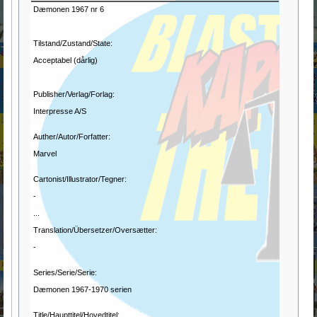
Dæmonen 1967 nr 6
Tilstand/Zustand/State:
Acceptabel (dårlig)
Publisher/Verlag/Forlag:
Interpresse A/S
Auther/Autor/Forfatter:
Marvel
Cartonist/Illustrator/Tegner:
-
...
Translation/Übersetzer/Oversætter:
-
Series/Serie/Serie:
Dæmonen 1967-1970 serien
Title/Haupttitel/Hovedtitel: