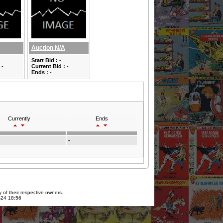
Auction N/A
Start Bid :
-
-
Current Bid :
-
Ends :
-
Currently
Ends
-
 of their respective owners.
7-24 18:56