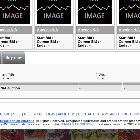
ction N/A
Auction N/A
Auction N/A
Auction N/A
art Bid :
-
Start Bid :
-
Start Bid :
-
Start Bid :
-
rrent Bid :
-
Current Bid :
-
Current Bid :
-
Current Bid :
ds :
-
Ends :
-
Ends :
-
Ends :
-
Buy now
Item Title
# Bids
N/A auction
-
-
HOME
|
SELL
|
REGISTER
|
LOGIN
|
ABOUT US
|
CONTACT
|
TERMS AND CONDITIONS
rieauktion.dk Auctions
. All Rights Reserved. Designated trademarks and brands are the property
is Web site constitutes acceptance of the
TERMS & CONDITIONS
. Last server restart at 2026-0