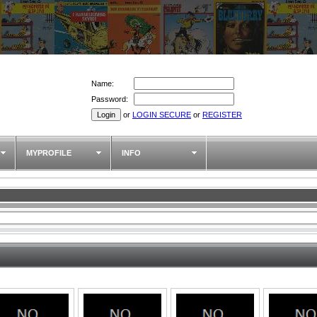
Name:
Password:
or
LOGIN SECURE
or
REGISTER
MYPROFILE
INFO