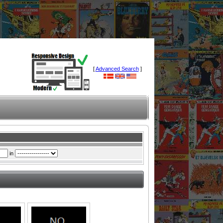
[
Advanced Search
]
in