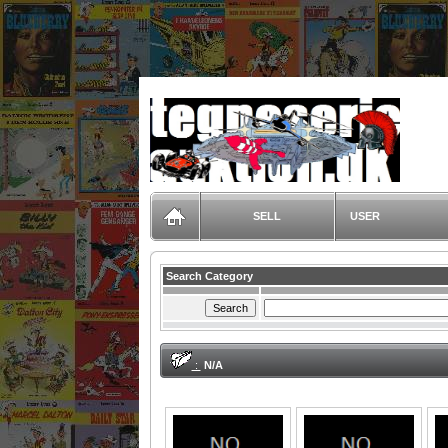
TegneserieAuktion.dk
SELL
USER
Search Category
:
N/A