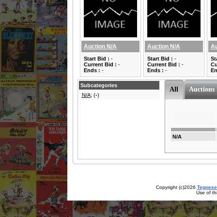
Auction N/A
Auction N/A
Au
Start Bid :
-
Start Bid :
-
St
Current Bid :
-
Current Bid :
-
Cu
Ends :
-
Ends :
-
En
Subcategories
All
Auctions
N/A
; (
-
)
N/A
Copyright (c)2026
Tegnese
Use of th