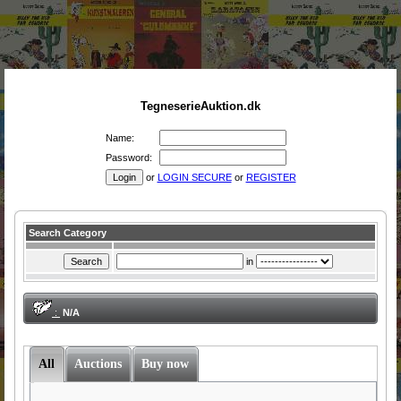
TegneserieAuktion.dk
Name:
Password:
or
LOGIN SECURE
or
REGISTER
Search Category
in
:
N/A
All
Auctions
Buy now