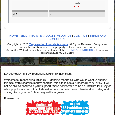
Ends
N/A
-
HOME
|
SELL
|
REGISTER
|
LOGIN
|
ABOUT US
|
CONTACT
|
TERMS AND
CONDITIONS
Copyright (c)2026
Tegneserieauktion.dk Auctions
. All Rights Reserved. Designated
trademarks and brands are the property of their respective owners.
Use of this Web site constitutes acceptance of the
TERMS & CONDITIONS
. Last server
restart at 2026-07-24 18:56
Layout (c)opyright by Tegneserieauktion.dk (Denmark).
Welcome to Tegneserieauktion.dk. Extending thanks all, who would want to support
this site. With regard to money backing, this site is a total 'underdog' to fx. eBay. It will
not be able to do without your support. While not intented to be a substitute for eBay or
other popular auction sites, it should serve as an alternative. Join to start trading and
saving. And if you don't, have a good life anyway :)
Powered by: