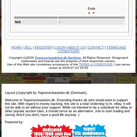
Ends
N/A
-
HOME
|
SELL
|
REGISTER
|
LOGIN
|
ABOUT US
|
CONTACT
|
TERMS AND
CONDITIONS
Copyright (c)2026
Tegneserieauktion.dk Auctions
. All Rights Reserved. Designated
trademarks and brands are the property of their respective owners.
Use of this Web site constitutes acceptance of the
TERMS & CONDITIONS
. Last server
restart at 2026-07-24 18:56
Layout (c)opyright by Tegneserieauktion.dk (Denmark).
Welcome to Tegneserieauktion.dk. Extending thanks all, who would want to support
this site. With regard to money backing, this site is a total 'underdog' to fx. eBay. It will
not be able to do without your support. While not intented to be a substitute for eBay or
other popular auction sites, it should serve as an alternative. Join to start trading and
saving. And if you don't, have a good life anyway :)
Powered by: