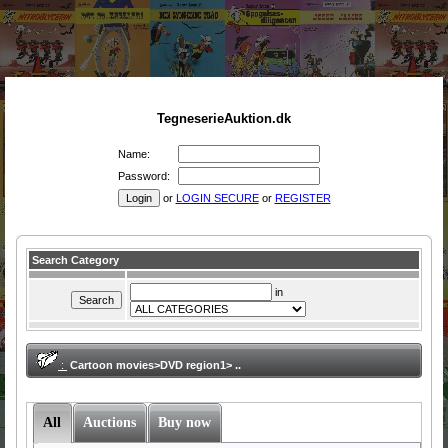
TegneserieAuktion.dk
Name:
Password:
or
LOGIN SECURE
or
REGISTER
Search Category
in
:
Cartoon movies>DVD region1> ..
All
Auctions
Buy now