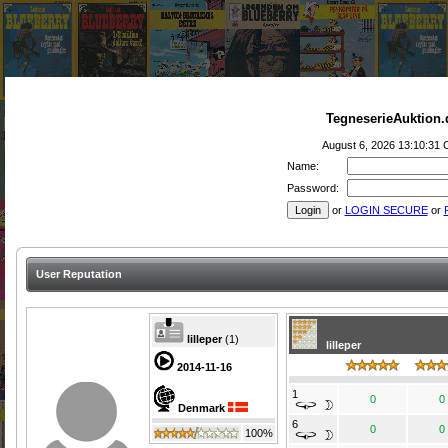
TegneserieAuktion.
August 6, 2026 13:10:31
Name:
Password:
or
LOGIN SECURE
or
User Reputation
lilleper
(
1
)
lilleper
2014-11-16
1
0
0
Denmark
6
0
0
100%