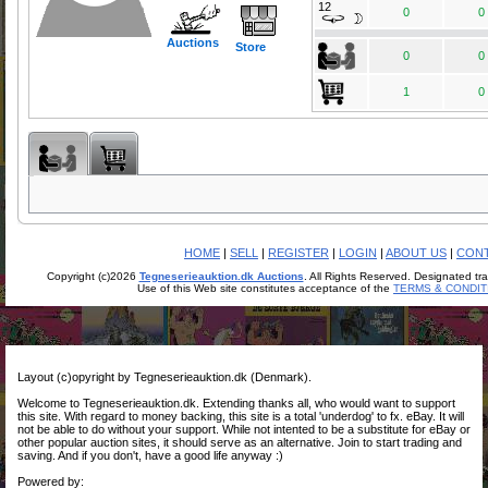
12
0
0
Auctions
Store
0
0
1
0
HOME
|
SELL
|
REGISTER
|
LOGIN
|
ABOUT US
|
CON
Copyright (c)2026
Tegneserieauktion.dk Auctions
. All Rights Reserved. Designated tr
Use of this Web site constitutes acceptance of the
TERMS & CONDIT
Layout (c)opyright by Tegneserieauktion.dk (Denmark).
Welcome to Tegneserieauktion.dk. Extending thanks all, who would want to support
this site. With regard to money backing, this site is a total 'underdog' to fx. eBay. It will
not be able to do without your support. While not intented to be a substitute for eBay or
other popular auction sites, it should serve as an alternative. Join to start trading and
saving. And if you don't, have a good life anyway :)
Powered by: