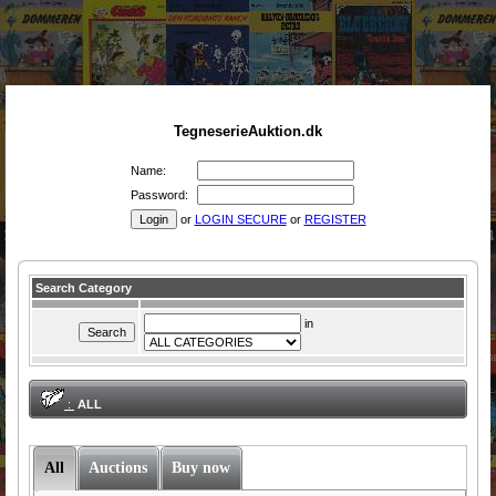
TegneserieAuktion.dk
Name:
Password:
or
LOGIN SECURE
or
REGISTER
Search Category
in
:
ALL
All
Auctions
Buy now