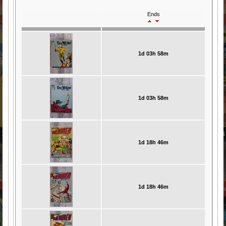
Ends
1d 03h 58m
1d 03h 58m
1d 18h 46m
1d 18h 46m