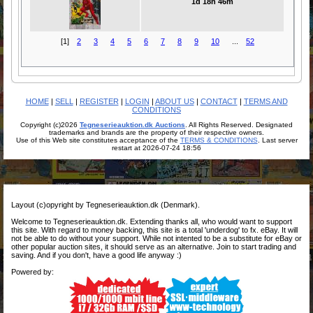
1d 18h 46m
[1]
2
3
4
5
6
7
8
9
10
...
52
HOME
|
SELL
|
REGISTER
|
LOGIN
|
ABOUT US
|
CONTACT
|
TERMS AND
CONDITIONS
Copyright (c)2026
Tegneserieauktion.dk Auctions
. All Rights Reserved. Designated
trademarks and brands are the property of their respective owners.
Use of this Web site constitutes acceptance of the
TERMS & CONDITIONS
. Last server
restart at 2026-07-24 18:56
Layout (c)opyright by Tegneserieauktion.dk (Denmark).
Welcome to Tegneserieauktion.dk. Extending thanks all, who would want to support
this site. With regard to money backing, this site is a total 'underdog' to fx. eBay. It will
not be able to do without your support. While not intented to be a substitute for eBay or
other popular auction sites, it should serve as an alternative. Join to start trading and
saving. And if you don't, have a good life anyway :)
Powered by: