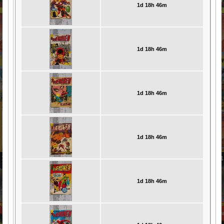
1d 18h 46m
1d 18h 46m
1d 18h 46m
1d 18h 46m
1d 18h 46m