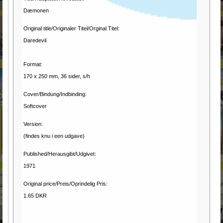
Dæmonen
Original title/Originaler Titel/Orginal Titel:
Daredevil
Format:
170 x 250 mm, 36 sider, s/h
Cover/Bindung/Indbinding:
Softcover
Version:
(findes knu i een udgave)
Published/Herausgibt/Udgivet:
1971
Original price/Preis/Oprindelig Pris:
1.65 DKR