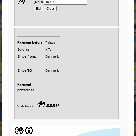
(DKR)
Payment before
7 days
Sold as
N/A
Ships from:
Denmark
Ships TO
Denmark
Payment
preference:
Watchers 0