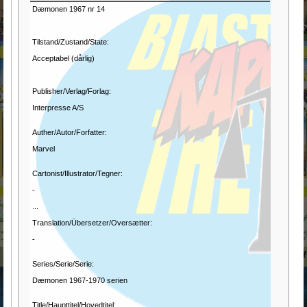
Dæmonen 1967 nr 14
Tilstand/Zustand/State:
Acceptabel (dårlig)
Publisher/Verlag/Forlag:
Interpresse A/S
Auther/Autor/Forfatter:
Marvel
Cartonist/Illustrator/Tegner:
-
...
Translation/Übersetzer/Oversætter:
-
Series/Serie/Serie:
Dæmonen 1967-1970 serien
Title/Haupttitel/Hovedtitel: