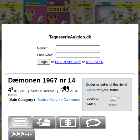
TegneserieAuktion.dk
Name:
Password:
or
LOGIN SECURE
or
REGISTER
Dæmonen 1967 nr 14
Bidder or seller of this item?
Sign in
for your status
ID:
210
|
Status
:
Active
|
2134
times
to
Login to
Main Category :
Blade > Marvel > Dæmonen
watch
seller