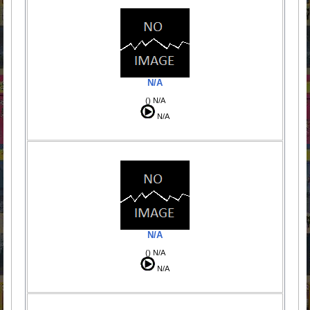
N/A
() N/A
N/A
N/A
() N/A
N/A