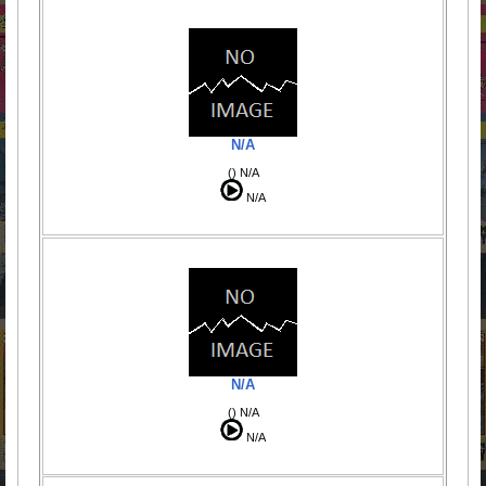
N/A
() N/A
N/A
N/A
() N/A
N/A