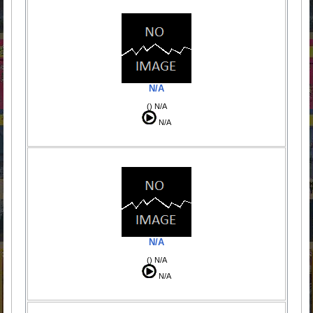
N/A
() N/A
N/A
N/A
() N/A
N/A