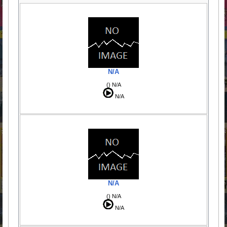
N/A
() N/A
N/A
N/A
() N/A
N/A