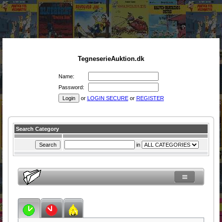
TegneserieAuktion.dk
Name:
Password:
or
LOGIN SECURE
or
REGISTER
Search Category
in