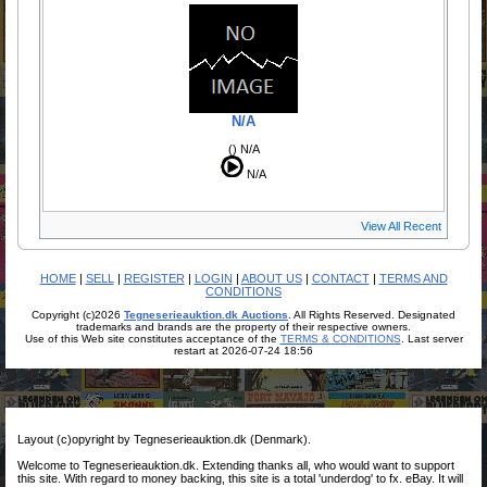
N/A
() N/A
N/A
View All Recent
HOME
|
SELL
|
REGISTER
|
LOGIN
|
ABOUT US
|
CONTACT
|
TERMS AND
CONDITIONS
Copyright (c)2026
Tegneserieauktion.dk Auctions
. All Rights Reserved. Designated
trademarks and brands are the property of their respective owners.
Use of this Web site constitutes acceptance of the
TERMS & CONDITIONS
. Last server
restart at 2026-07-24 18:56
Layout (c)opyright by Tegneserieauktion.dk (Denmark).
Welcome to Tegneserieauktion.dk. Extending thanks all, who would want to support
this site. With regard to money backing, this site is a total 'underdog' to fx. eBay. It will