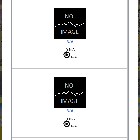
N/A
() N/A
N/A
N/A
() N/A
N/A