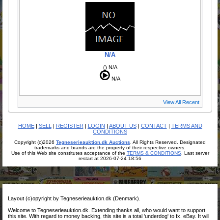
N/A
() N/A
N/A
View All Recent
HOME
|
SELL
|
REGISTER
|
LOGIN
|
ABOUT US
|
CONTACT
|
TERMS AND
CONDITIONS
Copyright (c)2026
Tegneserieauktion.dk Auctions
. All Rights Reserved. Designated
trademarks and brands are the property of their respective owners.
Use of this Web site constitutes acceptance of the
TERMS & CONDITIONS
. Last server
restart at 2026-07-24 18:56
Layout (c)opyright by Tegneserieauktion.dk (Denmark).
Welcome to Tegneserieauktion.dk. Extending thanks all, who would want to support
this site. With regard to money backing, this site is a total 'underdog' to fx. eBay. It will