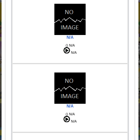
N/A
() N/A
N/A
N/A
() N/A
N/A