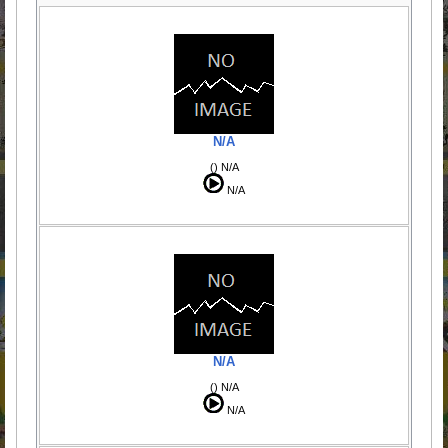
N/A
() N/A
N/A
N/A
() N/A
N/A