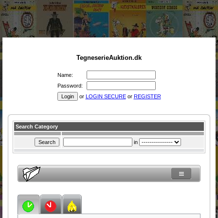
TegneserieAuktion.dk
Name:
Password:
or
LOGIN SECURE
or
REGISTER
Search Category
in