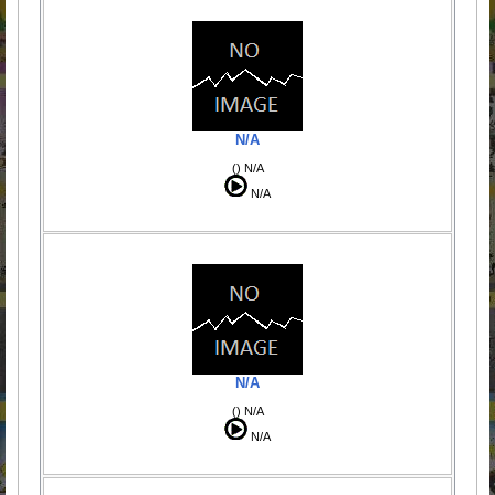
N/A
() N/A
N/A
N/A
() N/A
N/A