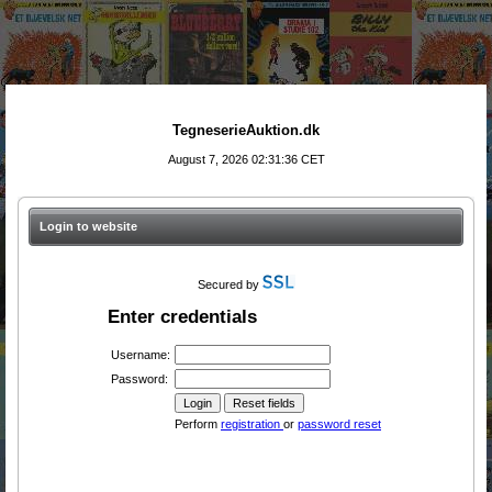
TegneserieAuktion.dk
August 7, 2026 02:31:36 CET
Login to website
Secured by
Enter credentials
Username:
Password:
Perform
registration
or
password reset