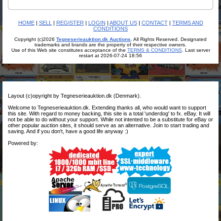
HOME
|
SELL
|
REGISTER
|
LOGIN
|
ABOUT US
|
CONTACT
|
TERMS AND
CONDITIONS
Copyright (c)2026
Tegneserieauktion.dk Auctions
. All Rights Reserved. Designated
trademarks and brands are the property of their respective owners.
Use of this Web site constitutes acceptance of the
TERMS & CONDITIONS
. Last server
restart at 2026-07-24 18:56
Layout (c)opyright by Tegneserieauktion.dk (Denmark).
Welcome to Tegneserieauktion.dk. Extending thanks all, who would want to support
this site. With regard to money backing, this site is a total 'underdog' to fx. eBay. It will
not be able to do without your support. While not intented to be a substitute for eBay or
other popular auction sites, it should serve as an alternative. Join to start trading and
saving. And if you don't, have a good life anyway :)
Powered by: