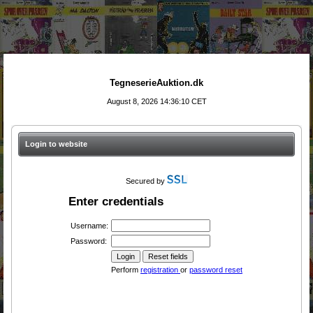
TegneserieAuktion.dk
August 8, 2026 14:36:10 CET
Login to website
Secured by
Enter credentials
Username:
Password:
Perform
registration
or
password reset