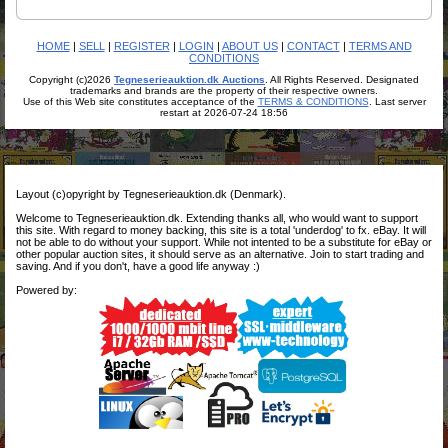
HOME
|
SELL
|
REGISTER
|
LOGIN
|
ABOUT US
|
CONTACT
|
TERMS AND
CONDITIONS
Copyright (c)2026
Tegneserieauktion.dk Auctions
. All Rights Reserved. Designated
trademarks and brands are the property of their respective owners.
Use of this Web site constitutes acceptance of the
TERMS & CONDITIONS
. Last server
restart at 2026-07-24 18:56
Layout (c)opyright by Tegneserieauktion.dk (Denmark).
Welcome to Tegneserieauktion.dk. Extending thanks all, who would want to support
this site. With regard to money backing, this site is a total 'underdog' to fx. eBay. It will
not be able to do without your support. While not intented to be a substitute for eBay or
other popular auction sites, it should serve as an alternative. Join to start trading and
saving. And if you don't, have a good life anyway :)
Powered by: