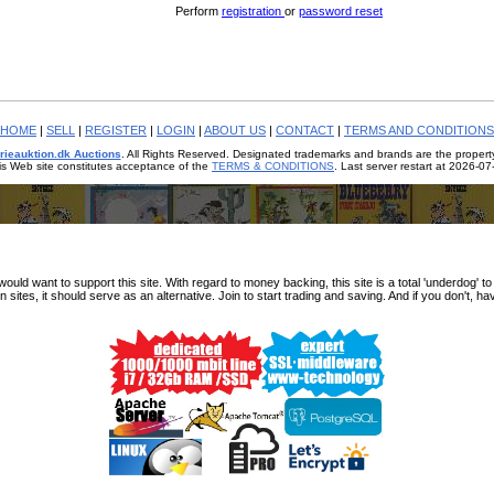
Perform
registration
or
password reset
HOME
|
SELL
|
REGISTER
|
LOGIN
|
ABOUT US
|
CONTACT
|
TERMS AND CONDITIONS
rieauktion.dk Auctions
. All Rights Reserved. Designated trademarks and brands are the property
is Web site constitutes acceptance of the
TERMS & CONDITIONS
. Last server restart at 2026-0
d want to support this site. With regard to money backing, this site is a total 'underdog' to fx
n sites, it should serve as an alternative. Join to start trading and saving. And if you don't, ha