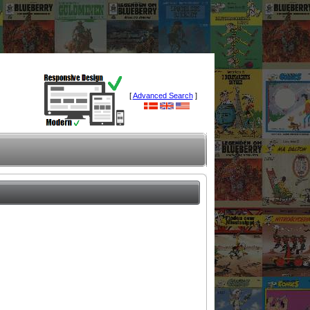
[
Advanced Search
]