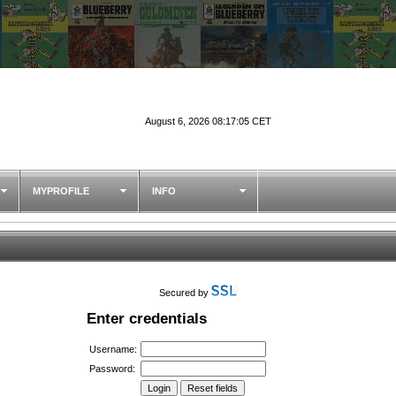
August 6, 2026 08:17:05 CET
MYPROFILE
INFO
Secured by
Enter credentials
Username:
Password: