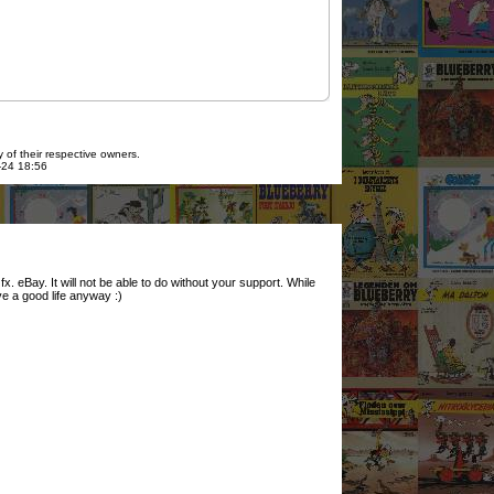
 of their respective owners.
7-24 18:56
. eBay. It will not be able to do without your support. While
ve a good life anyway :)