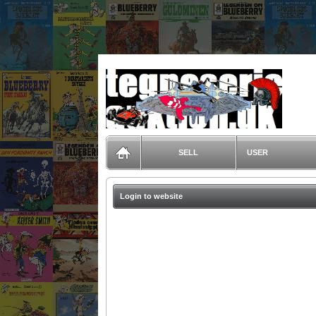
TegneserieAuktion.dk
SELL
USER
Login to website