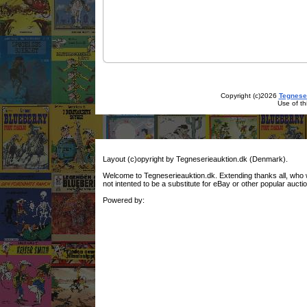
Copyright (c)2026
Tegnese
Use of th
Layout (c)opyright by Tegneserieauktion.dk (Denmark).
Welcome to Tegneserieauktion.dk. Extending thanks all, who woul
not intented to be a substitute for eBay or other popular auctio
Powered by: